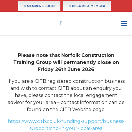
MEMBERS LOGIN
BECOME A MEMBER
Please note that Norfolk Construction
Training Group will permanently close on
Friday 26th June 2026
If you are a CITB registered construction business
and wish to contact CITB about an enquiry you
have, please contact the local engagement
advisor for your area – contact information can be
found on the CITB Website page.
https://www.citb.co.uk/funding-support/business-
support/citb-in-your-local-area