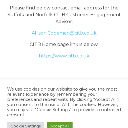
Please find below contact email address for the
Suffolk and Norfolk CITB Customer Engagement
Advisor.
Allison.Copeman@citb.co.uk
CITB Home page link is below.
https://www.citb.co.uk
We use cookies on our website to give you the most
relevant experience by remembering your
preferences and repeat visits. By clicking “Accept All”,
you consent to the use of ALL the cookies. However,
you may visit "Cookie Settings" to provide a controlled
consent.
Copyright 2025 – Norfolk Construction Training
Group |
Terms
Cookie Settings
Accept All