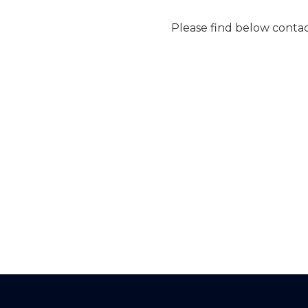
Please find below conta