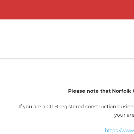
Please note that Norfolk
If you are a CITB registered construction busin
your are
https://www.