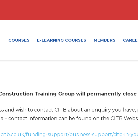
COURSES
E-LEARNING COURSES
MEMBERS
CAREE
 Construction Training Group will permanently close
ess and wish to contact CITB about an enquiry you have,
a – contact information can be found on the CITB Webs
citb.co.uk/funding-support/business-support/citb-in-yo