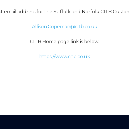
ct email address for the Suffolk and Norfolk CITB Cust
Allison.Copeman@citb.co.uk
CITB Home page link is below.
https://www.citb.co.uk