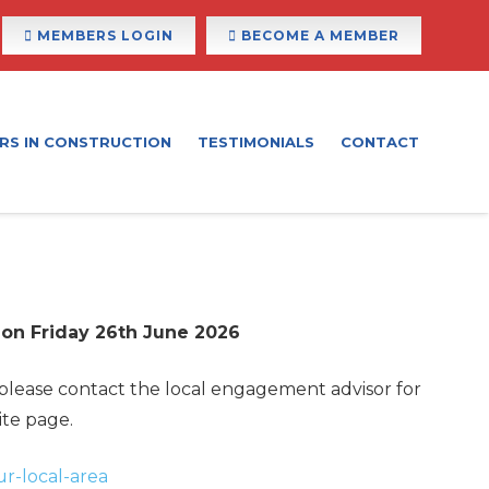
MEMBERS LOGIN
BECOME A MEMBER
RS IN CONSTRUCTION
TESTIMONIALS
CONTACT
 on Friday 26th June 2026
 please contact the local engagement advisor for
ite page.
ur-local-area