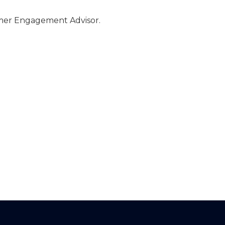
omer Engagement Advisor.